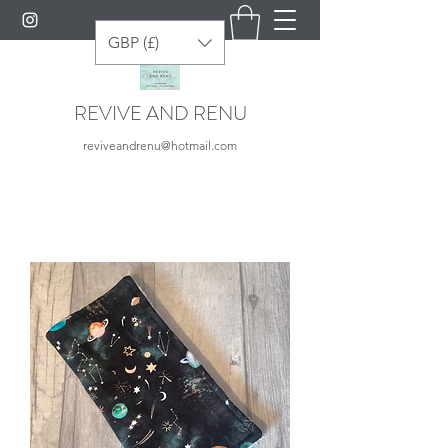
GBP (£)
REVIVE AND RENU
reviveandrenu@hotmail.com