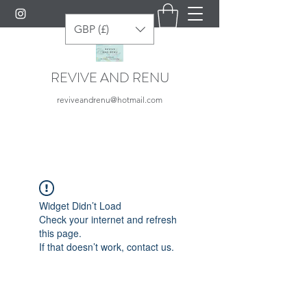
GBP (£)
REVIVE AND RENU
reviveandrenu@hotmail.com
Widget Didn’t Load
Check your internet and refresh
this page.
If that doesn’t work, contact us.